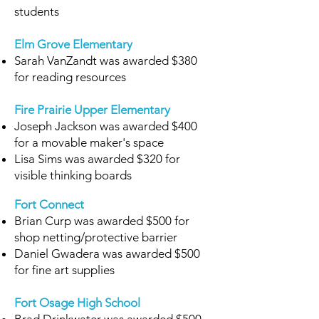
students
Elm Grove Elementary
Sarah VanZandt was awarded $380
for reading resources
Fire Prairie Upper Elementary
Joseph Jackson was awarded $400
for a movable maker's space
Lisa Sims was awarded $320 for
visible thinking boards
Fort Connect
Brian Curp was awarded $500 for
shop netting/protective barrier
Daniel Gwadera was awarded $500
for fine art supplies
Fort Osage High School