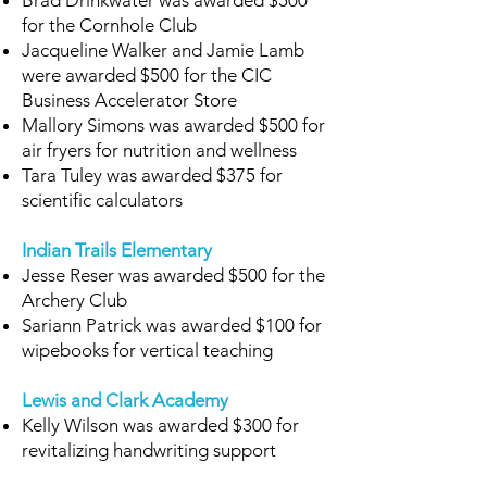
Brad Drinkwater was awarded $500
for the Cornhole Club
Jacqueline Walker and Jamie Lamb
were awarded $500 for the CIC
Business Accelerator Store
Mallory Simons was awarded $500 for
air fryers for nutrition and wellness
Tara Tuley was awarded $375 for
scientific calculators
Indian Trails Elementary
Jesse Reser was awarded $500 for the
Archery Club
Sariann Patrick was awarded $100 for
wipebooks for vertical teaching
Lewis and Clark Academy
Kelly Wilson was awarded $300 for
revitalizing handwriting support