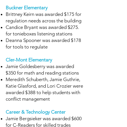
Buckner Elementary
Brittney Keirn was awarded $175 for
regulation needs across the building
Candice Bryant was awarded $275.
for tonieboxes listening stations
Deanna Spooner was awarded $178
for tools to regulate
Cler-Mont Elementary
Jamie Goldesberry was awarded
$350 for math and reading stations
Meredith Schuberth, Jamie Guthrie,
Katie Glasford, and Lori Crozier were
awarded $388 to help students with
conflict management
Career & Technology Center
Jamie Bergsieker was awarded $600
for C-Readers for skilled trades