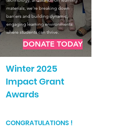
technology, and hands-on learning
materials, we’re breaking down
barriers and building dynamic,
engaging learning environments
where students can thrive.
DONATE TODAY
Winter 2025
Impact Grant
Awards
CONGRATULATIONS !