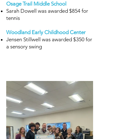
Osage Trail Middle School
Sarah Dowell was awarded $854 for
tennis
Woodland Early Childhood Center
Jensen Stillwell was awarded $350 for
a sensory swing