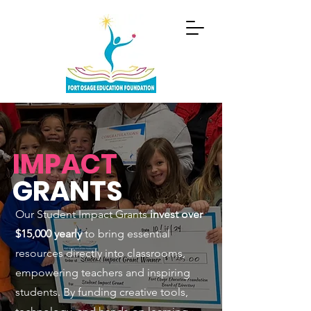
IMPACT
GRANTS
Our Student Impact Grants
invest over
$15,000 yearly
to bring essential
resources directly into classrooms,
empowering teachers and inspiring
students. By funding creative tools,